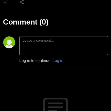
Comment (0)
Log in to continue.
Log in