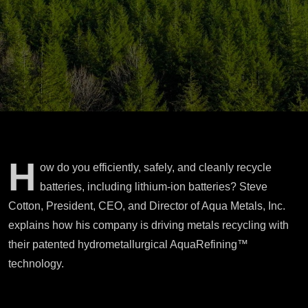
H
ow do you efficiently, safely, and cleanly recycle
batteries, including lithium-ion batteries? Steve
Cotton, President, CEO, and Director of Aqua Metals, Inc.
explains how his company is driving metals recycling with
their patented hydrometallurgical AquaRefining™
technology.