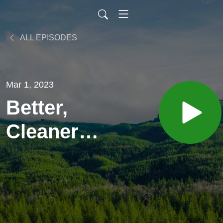
ALL EPISODES
Mar 1, 2023
Better,
Cleaner
Battery
Recycling