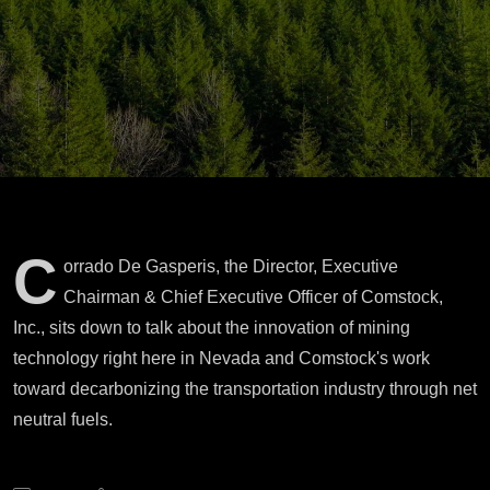
Neutral Fuels
C
orrado De Gasperis, the Director, Executive
Chairman & Chief Executive Officer of Comstock,
Inc., sits down to talk about the innovation of mining
technology right here in Nevada and Comstock's work
toward decarbonizing the transportation industry through net
neutral fuels.