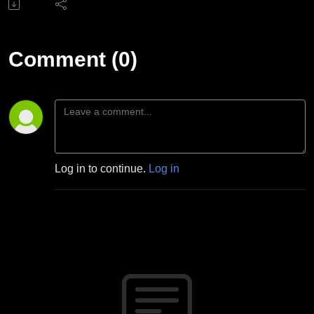
Comment (0)
Log in to continue.
Log in