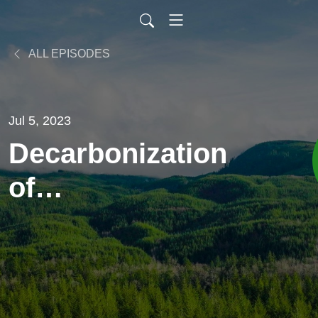
ALL EPISODES
Jul 5, 2023
Decarbonization
of
Transportation
Industry
Through Net