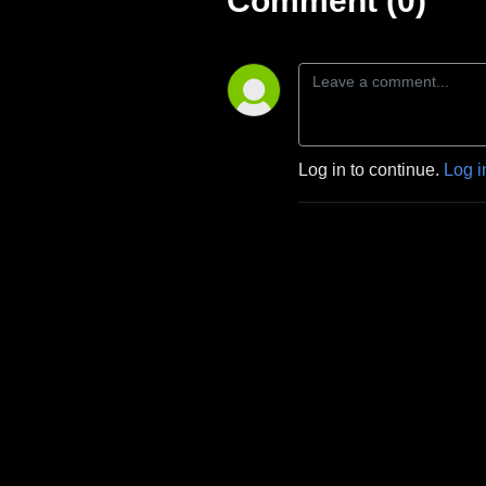
Comment (0)
Log in to continue.
Log i