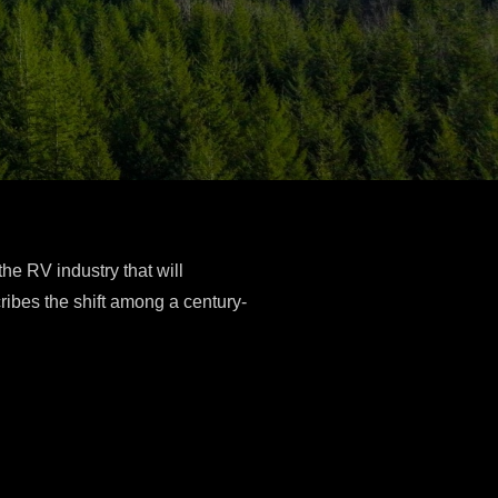
the RV industry that will
ribes the shift among a century-