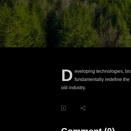
D
eveloping technologies, bran
fundamentally redefine the 
old industry.