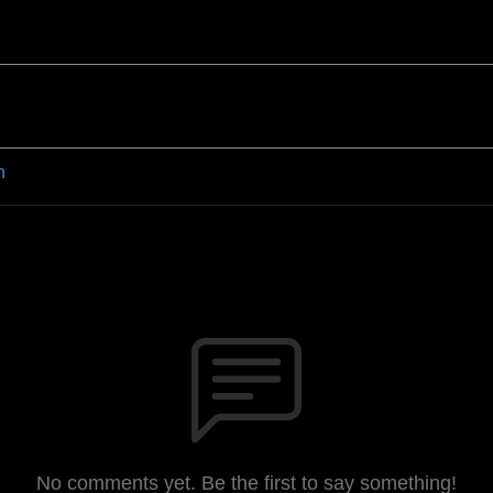
n
No comments yet. Be the first to say something!