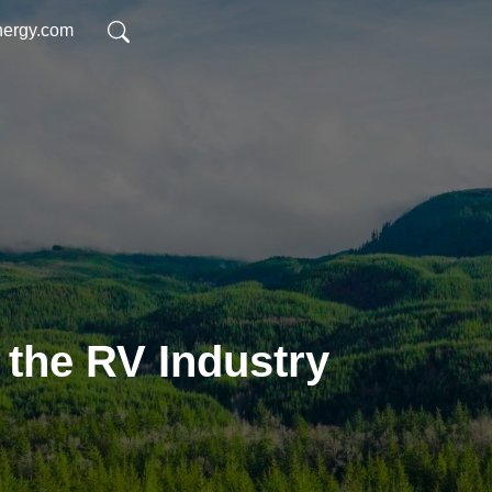
nergy.com
 the RV Industry