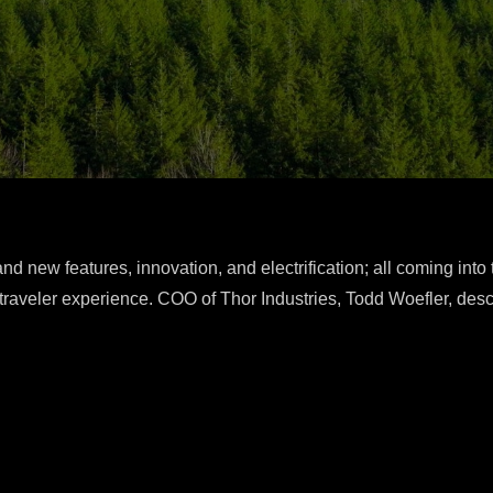
d new features, innovation, and electrification; all coming into 
traveler experience. COO of Thor Industries, Todd Woefler, desc