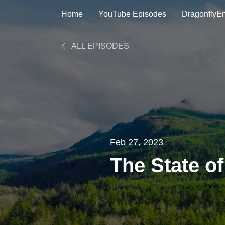
Home
YouTube Episodes
DragonflyE
ALL EPISODES
Feb 27, 2023
The State of